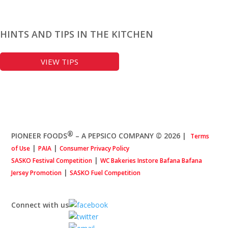
HINTS AND TIPS IN THE KITCHEN
VIEW TIPS
®
PIONEER FOODS
– A PEPSICO COMPANY © 2026
|
Terms
|
|
of Use
PAIA
Consumer Privacy Policy
|
SASKO Festival Competition
WC Bakeries Instore Bafana Bafana
|
Jersey Promotion
SASKO Fuel Competition
Connect with us