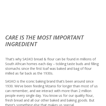
CARE IS THE MOST IMPORTANT
INGREDIENT
That’s why SASKO bread & flour can be found in millions of
South African homes each day – tickling taste buds and filling
stomachs since the first loaf was baked and bag of flour
milled as far back as the 1930s.
SASKO is the iconic baking brand that’s been around since
1930. We’ve been feeding Mzansi for longer than most of us
can remember, and we interact with more than 2 million
people every single day. You know us for our quality flour,
fresh bread and all our other baked and baking goods. But
there’s something else that makes us special.