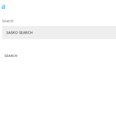
Search
SEARCH