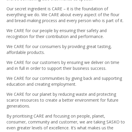
Our secret ingredient is CARE – it is the foundation of
everything we do. We CARE about every aspect of the flour
and bread-making process and every person who is part of it.
We CARE for our people by ensuring their safety and
recognition for their contribution and performance.
We CARE for our consumers by providing great tasting,
affordable products.
We CARE for our customers by ensuring we deliver on time
and in full in order to support their business success.
We CARE for our communities by giving back and supporting
education and creating employment.
We CARE for our planet by reducing waste and protecting
scarce resources to create a better environment for future
generations.
By prioritising CARE and focusing on people, planet,
consumer, community and customer, we are taking SASKO to
even greater levels of excellence. It’s what makes us the