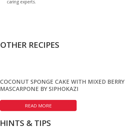
caring experts.
OTHER RECIPES
COCONUT SPONGE CAKE WITH MIXED BERRY
MASCARPONE BY SIPHOKAZI
READ MORE
HINTS & TIPS