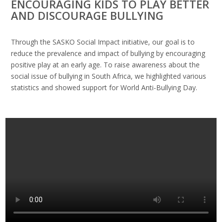
ENCOURAGING KIDS TO PLAY BETTER
AND DISCOURAGE BULLYING
Through the SASKO Social Impact initiative, our goal is to
reduce the prevalence and impact of bullying by encouraging
positive play at an early age. To raise awareness about the
social issue of bullying in South Africa, we highlighted various
statistics and showed support for World Anti-Bullying Day.