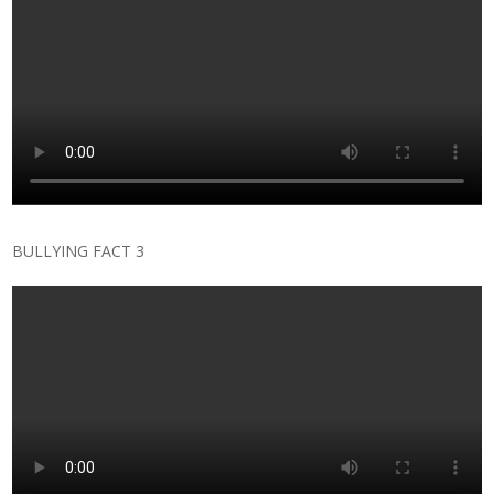
BULLYING FACT 3