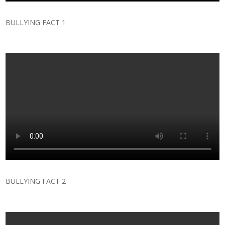
BULLYING FACT 1
BULLYING FACT 2