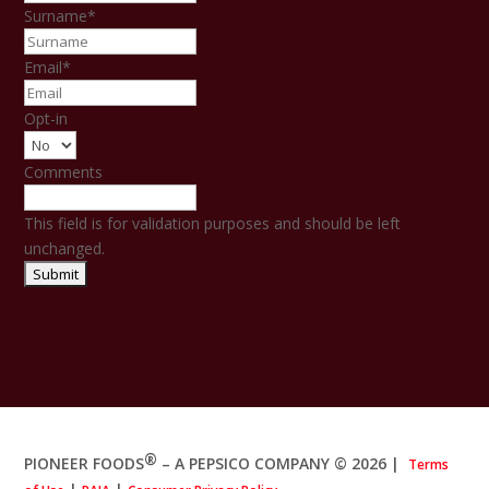
Surname
*
Email
*
Opt-in
Comments
This field is for validation purposes and should be left
unchanged.
®
PIONEER FOODS
– A PEPSICO COMPANY © 2026
|
Terms