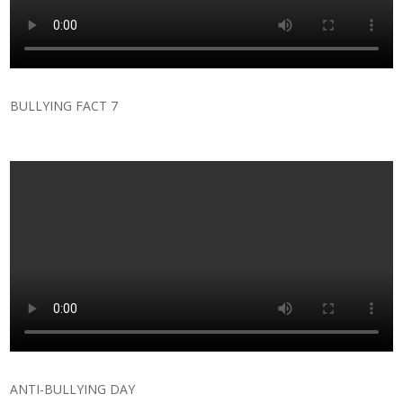
BULLYING FACT 7
ANTI-BULLYING DAY