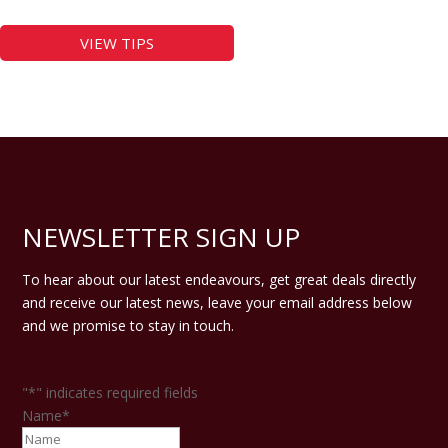
VIEW TIPS
NEWSLETTER SIGN UP
To hear about our latest endeavours, get great deals directly
and receive our latest news, leave your email address below
and we promise to stay in touch.
"
*
" indicates required fields
Name
*