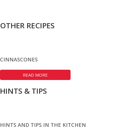
OTHER RECIPES
CINNASCONES
READ MORE
HINTS & TIPS
HINTS AND TIPS IN THE KITCHEN