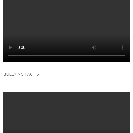
BULLYING FACT 6