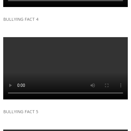
BULLYING FACT 4
BULLYING FACT 5