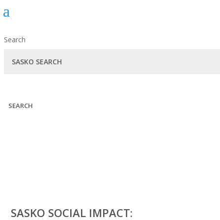
Search
SEARCH
SASKO SOCIAL IMPACT: