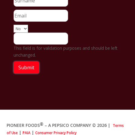
This field is for validation purposes and should be left
unchanged.
®
PIONEER FOODS
– A PEPSICO COMPANY © 2026
|
Terms
|
|
of Use
PAIA
Consumer Privacy Policy