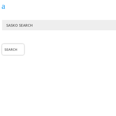
SEARCH