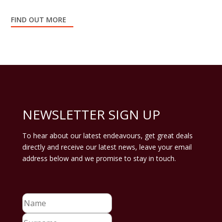
FIND OUT MORE
NEWSLETTER SIGN UP
To hear about our latest endeavours, get great deals
directly and receive our latest news, leave your email
address below and we promise to stay in touch.