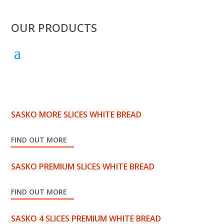
OUR PRODUCTS
SASKO MORE SLICES WHITE BREAD
FIND OUT MORE
SASKO PREMIUM SLICES WHITE BREAD
FIND OUT MORE
SASKO 4 SLICES PREMIUM WHITE BREAD